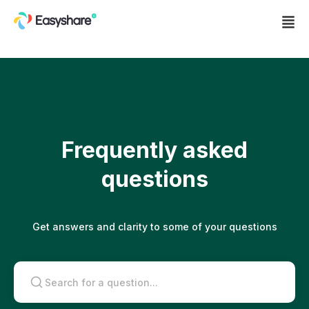
About
Products
Frequently asked
Send and receive
questions
P2P
Buy and sell
Join Us
Get answers and clarity to some of your questions
Swap
Merchants
Blog
Refer
Ambassador