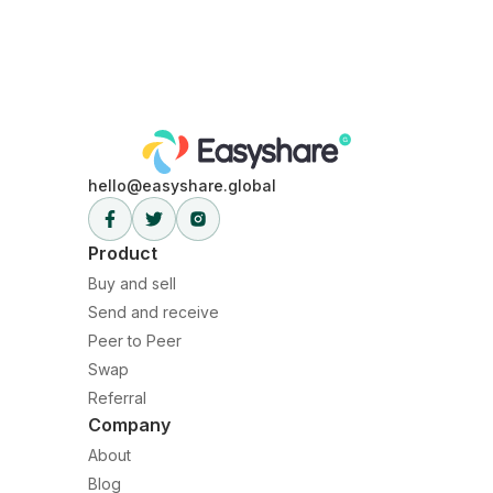
1. Go to the crypto wallet page you want to receive and
select receive.
2. Select crypto to receive and input the amount you
want to receive.
3. Share wallet address with the sender.
4. Receive crypto equivalent deposited into your
wallet.
hello@easyshare.global
Product
Buy and sell
Send and receive
Peer to Peer
Swap
Referral
Company
About
Blog