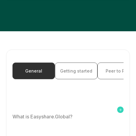
FAQ
Login
Create Account
General
Getting started
Peer to Peer
What is Easyshare.Global?
Easyshare.Global is a fast, easy and secure way to top